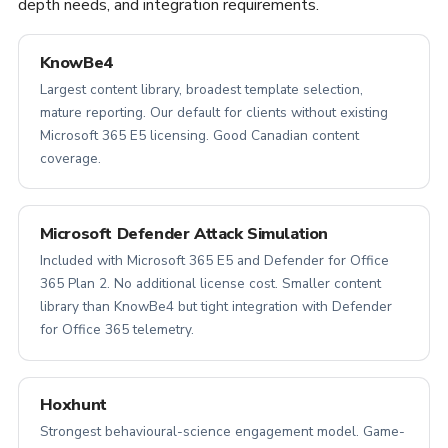
depth needs, and integration requirements.
KnowBe4
Largest content library, broadest template selection,
mature reporting. Our default for clients without existing
Microsoft 365 E5 licensing. Good Canadian content
coverage.
Microsoft Defender Attack Simulation
Included with Microsoft 365 E5 and Defender for Office
365 Plan 2. No additional license cost. Smaller content
library than KnowBe4 but tight integration with Defender
for Office 365 telemetry.
Hoxhunt
Strongest behavioural-science engagement model. Game-