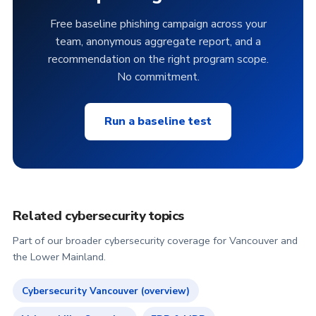
Free baseline phishing campaign across your
team, anonymous aggregate report, and a
recommendation on the right program scope.
No commitment.
Run a baseline test
Related cybersecurity topics
Part of our broader cybersecurity coverage for Vancouver and
the Lower Mainland.
Cybersecurity Vancouver (overview)