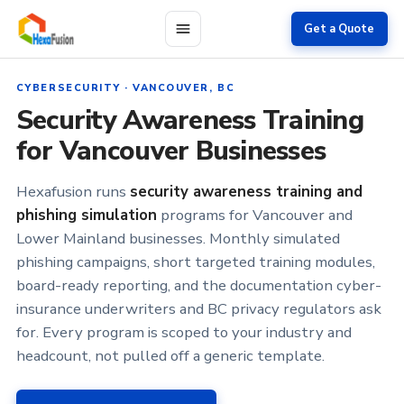
Skip to main content
Get a Quote
CYBERSECURITY · VANCOUVER, BC
Security Awareness Training
for Vancouver Businesses
Hexafusion runs
security awareness training and
phishing simulation
programs for Vancouver and
Lower Mainland businesses. Monthly simulated
phishing campaigns, short targeted training modules,
board-ready reporting, and the documentation cyber-
insurance underwriters and BC privacy regulators ask
for. Every program is scoped to your industry and
headcount, not pulled off a generic template.