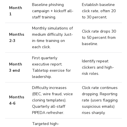
Baseline phishing
Establish baseline
Month
campaign + kickoff all-
click rate, often 20
1
staff training.
to 30 percent.
Monthly simulations of
Click rate drops 30
Months
medium difficulty. Just-
to 50 percent from
2-3
in-time training on
baseline.
each click.
First quarterly
Identify repeat
Month
executive report.
clickers and high-
3 end
Tabletop exercise for
risk roles.
leadership.
Difficulty increases
Click rate continues
(BEC, wire fraud, voice
dropping. Reporting
Months
cloning templates).
rate (users flagging
4-6
Quarterly all-staff
suspicious emails)
PIPEDA refresher.
rises sharply.
Targeted high-