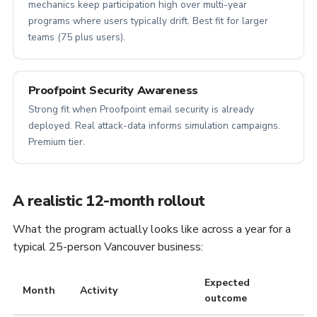
mechanics keep participation high over multi-year
programs where users typically drift. Best fit for larger
teams (75 plus users).
Proofpoint Security Awareness
Strong fit when Proofpoint email security is already
deployed. Real attack-data informs simulation campaigns.
Premium tier.
A realistic 12-month rollout
What the program actually looks like across a year for a
typical 25-person Vancouver business:
Expected
Month
Activity
outcome