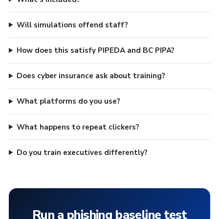
Will simulations offend staff?
How does this satisfy PIPEDA and BC PIPA?
Does cyber insurance ask about training?
What platforms do you use?
What happens to repeat clickers?
Do you train executives differently?
Run a phishing baseline test