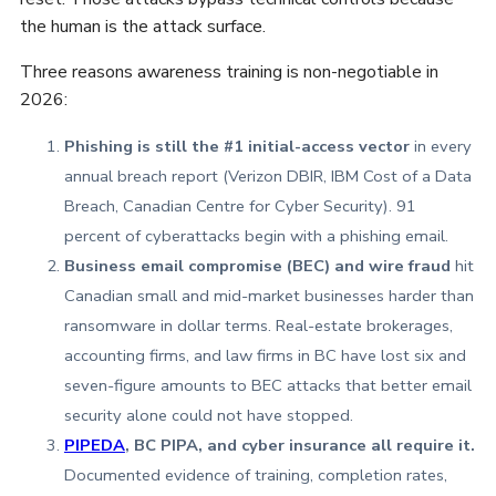
the human is the attack surface.
Three reasons awareness training is non-negotiable in
2026:
Phishing is still the #1 initial-access vector
in every
annual breach report (Verizon DBIR, IBM Cost of a Data
Breach, Canadian Centre for Cyber Security). 91
percent of cyberattacks begin with a phishing email.
Business email compromise (BEC) and wire fraud
hit
Canadian small and mid-market businesses harder than
ransomware in dollar terms. Real-estate brokerages,
accounting firms, and law firms in BC have lost six and
seven-figure amounts to BEC attacks that better email
security alone could not have stopped.
PIPEDA
, BC PIPA, and cyber insurance all require it.
Documented evidence of training, completion rates,