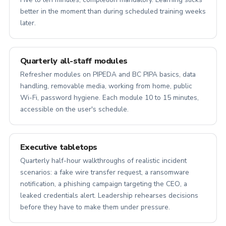
better in the moment than during scheduled training weeks
later.
Quarterly all-staff modules
Refresher modules on PIPEDA and BC PIPA basics, data
handling, removable media, working from home, public
Wi-Fi, password hygiene. Each module 10 to 15 minutes,
accessible on the user's schedule.
Executive tabletops
Quarterly half-hour walkthroughs of realistic incident
scenarios: a fake wire transfer request, a ransomware
notification, a phishing campaign targeting the CEO, a
leaked credentials alert. Leadership rehearses decisions
before they have to make them under pressure.