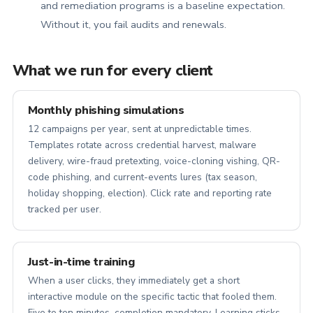
and remediation programs is a baseline expectation.
Without it, you fail audits and renewals.
What we run for every client
Monthly phishing simulations
12 campaigns per year, sent at unpredictable times.
Templates rotate across credential harvest, malware
delivery, wire-fraud pretexting, voice-cloning vishing, QR-
code phishing, and current-events lures (tax season,
holiday shopping, election). Click rate and reporting rate
tracked per user.
Just-in-time training
When a user clicks, they immediately get a short
interactive module on the specific tactic that fooled them.
Five to ten minutes, completion mandatory. Learning sticks