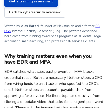
Get a training assessment
Back to cybersecurity overview
Written by
Alex Barari
, founder of Hexafusion and a former
PCI
DSS
Internal Security Assessor (ISA). The patterns described
here come from running awareness programs at BC dental, legal,
accounting, manufacturing, and professional-services clients.
Why training matters even when you
have EDR and MFA
EDR catches what slips past prevention. MFA blocks
credential reuse. Both are necessary. Neither stops a CFO
from wiring funds to an attacker who spoofed the CEO's
email. Neither stops an accounts-payable clerk from
approving a fake invoice. Neither stops an executive from
clicking a deepfake video that asks for an urgent password
reset. Those attacks bypass technical controls because