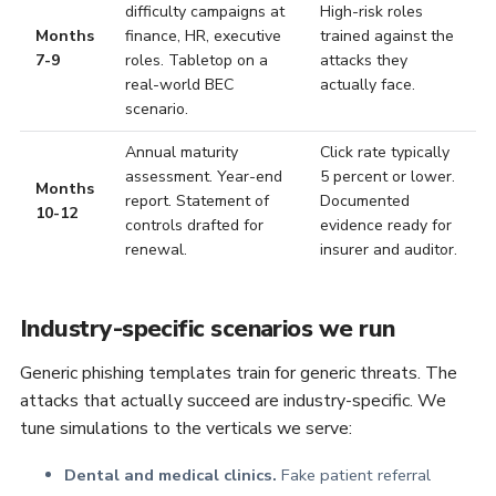
difficulty campaigns at
High-risk roles
Months
finance, HR, executive
trained against the
7-9
roles. Tabletop on a
attacks they
real-world BEC
actually face.
scenario.
Annual maturity
Click rate typically
assessment. Year-end
5 percent or lower.
Months
report. Statement of
Documented
10-12
controls drafted for
evidence ready for
renewal.
insurer and auditor.
Industry-specific scenarios we run
Generic phishing templates train for generic threats. The
attacks that actually succeed are industry-specific. We
tune simulations to the verticals we serve:
Dental and medical clinics.
Fake patient referral