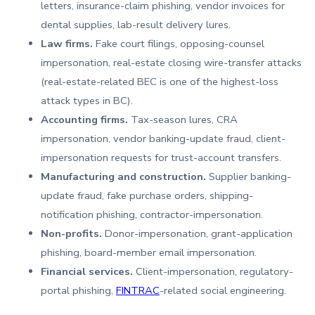
letters, insurance-claim phishing, vendor invoices for
dental supplies, lab-result delivery lures.
Law firms.
Fake court filings, opposing-counsel
impersonation, real-estate closing wire-transfer attacks
(real-estate-related BEC is one of the highest-loss
attack types in BC).
Accounting firms.
Tax-season lures, CRA
impersonation, vendor banking-update fraud, client-
impersonation requests for trust-account transfers.
Manufacturing and construction.
Supplier banking-
update fraud, fake purchase orders, shipping-
notification phishing, contractor-impersonation.
Non-profits.
Donor-impersonation, grant-application
phishing, board-member email impersonation.
Financial services.
Client-impersonation, regulatory-
portal phishing,
FINTRAC
-related social engineering.