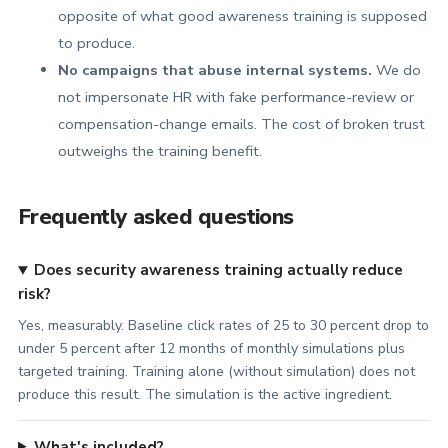
opposite of what good awareness training is supposed
to produce.
No campaigns that abuse internal systems.
We do
not impersonate HR with fake performance-review or
compensation-change emails. The cost of broken trust
outweighs the training benefit.
Frequently asked questions
Does security awareness training actually reduce
risk?
Yes, measurably. Baseline click rates of 25 to 30 percent drop to
under 5 percent after 12 months of monthly simulations plus
targeted training. Training alone (without simulation) does not
produce this result. The simulation is the active ingredient.
What's included?