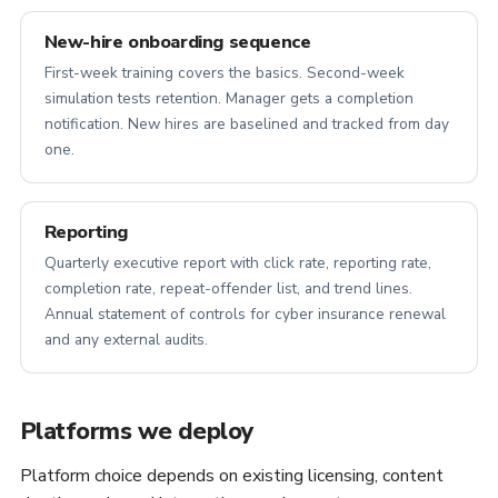
New-hire onboarding sequence
First-week training covers the basics. Second-week
simulation tests retention. Manager gets a completion
notification. New hires are baselined and tracked from day
one.
Reporting
Quarterly executive report with click rate, reporting rate,
completion rate, repeat-offender list, and trend lines.
Annual statement of controls for cyber insurance renewal
and any external audits.
Platforms we deploy
Platform choice depends on existing licensing, content