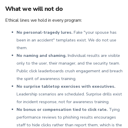
What we will not do
Ethical lines we hold in every program:
No personal-tragedy lures.
Fake "your spouse has
been in an accident" templates exist. We do not use
them.
No naming and shaming.
Individual results are visible
only to the user, their manager, and the security team.
Public click leaderboards crush engagement and breach
the spirit of awareness training.
No surprise tabletop exercises with executives.
Leadership scenarios are scheduled. Surprise drills exist
for incident response, not for awareness training.
No bonus or compensation tied to click rate.
Tying
performance reviews to phishing results encourages
staff to hide clicks rather than report them, which is the