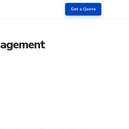
Get a Quote
anagement