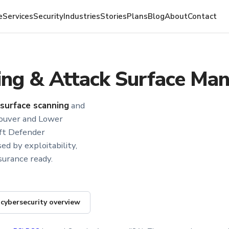
e
Services
Security
Industries
Stories
Plans
Blog
About
Contact
ning & Attack Surface M
-surface scanning
and
ouver and Lower
oft Defender
ed by exploitability,
surance ready.
 cybersecurity overview