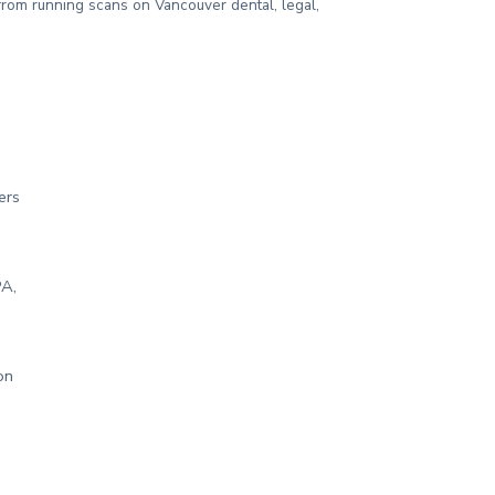
from running scans on Vancouver dental, legal,
ers
PA,
on