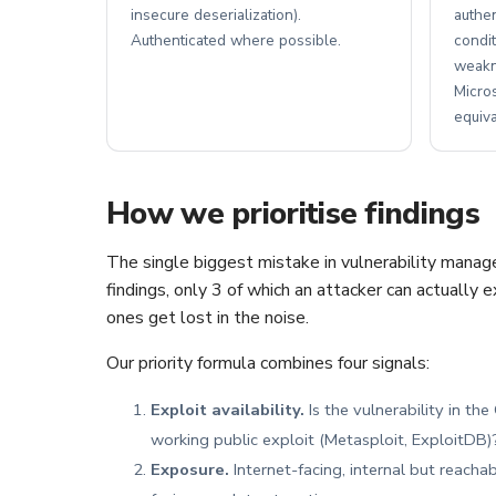
insecure deserialization).
authe
Authenticated where possible.
condit
weakn
Micro
equiva
How we prioritise findings
The single biggest mistake in vulnerability manag
findings, only 3 of which an attacker can actually 
ones get lost in the noise.
Our priority formula combines four signals:
Exploit availability.
Is the vulnerability in th
working public exploit (Metasploit, ExploitDB)? 
Exposure.
Internet-facing, internal but reacha