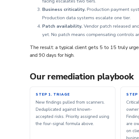
facing escalates two tiers.
Business criticality.
Production payment syste
Production data systems escalate one tier.
Patch availability.
Vendor patch released and 
yet. No patch means compensating controls ar
The result: a typical client gets 5 to 15 truly urg
and 90 days for high.
Our remediation playbook
STEP 1. TRIAGE
STEP 
New findings pulled from scanners.
Critic
Deduplicated against known-
owner 
accepted risks. Priority assigned using
Findin
the four-signal formula above.
are ow
on cli
busine