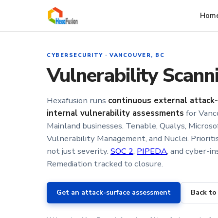
Skip to main content
Hom
CYBERSECURITY · VANCOUVER, BC
Vulnerability Scan
Hexafusion runs
continuous external attack
internal vulnerability assessments
for Vanc
Mainland businesses. Tenable, Qualys, Micros
Vulnerability Management, and Nuclei. Prioritis
not just severity.
SOC 2
,
PIPEDA
, and cyber-in
Remediation tracked to closure.
Get an attack-surface assessment
Back to