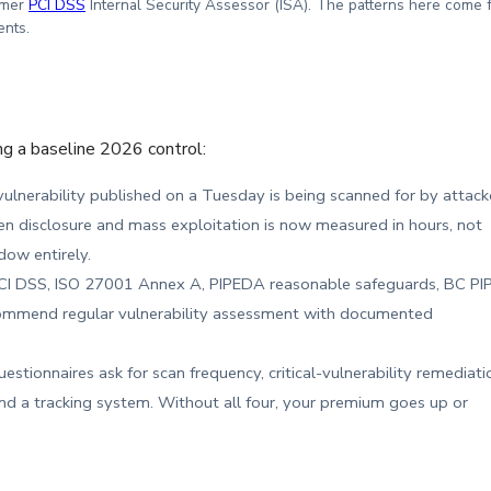
rmer
PCI DSS
Internal Security Assessor (ISA). The patterns here come 
ents.
ng a baseline 2026 control:
 vulnerability published on a Tuesday is being scanned for by attack
disclosure and mass exploitation is now measured in hours, not
dow entirely.
I DSS, ISO 27001 Annex A, PIPEDA reasonable safeguards, BC PI
recommend regular vulnerability assessment with documented
stionnaires ask for scan frequency, critical-vulnerability remediati
nd a tracking system. Without all four, your premium goes up or