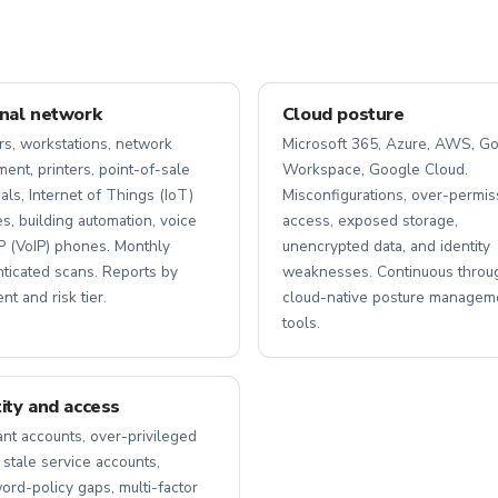
rnal network
Cloud posture
rs, workstations, network
Microsoft 365, Azure, AWS, G
ent, printers, point-of-sale
Workspace, Google Cloud.
als, Internet of Things (IoT)
Misconfigurations, over-permis
s, building automation, voice
access, exposed storage,
P (VoIP) phones. Monthly
unencrypted data, and identity
nticated scans. Reports by
weaknesses. Continuous throu
t and risk tier.
cloud-native posture managem
tools.
tity and access
nt accounts, over-privileged
 stale service accounts,
rd-policy gaps, multi-factor