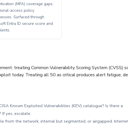
ntication (MFA) coverage gaps,
ional-access policy
esses. Surfaced through
soft Entra ID secure score and
lents.
ement: treating Common Vulnerability Scoring System (CVSS) scor
exploit today. Treating all 50 as critical produces alert fatigue,
e CISA Known Exploited Vulnerabilities (KEV) catalogue? Is there a
If yes, escalate.
ble from the network, internal but segmented, or airgapped. Interne