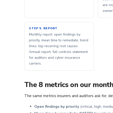
are ro
owner
STEP 5. REPORT
Monthly report: open findings by
priority, mean time to remediate, trend
lines, top recurring root causes.
Annual report: full controls statement
for auditors and cyber-insurance
carriers.
The 8 metrics on our month
The same metrics insurers and auditors ask for, d
Open findings by priority
(critical, high, med