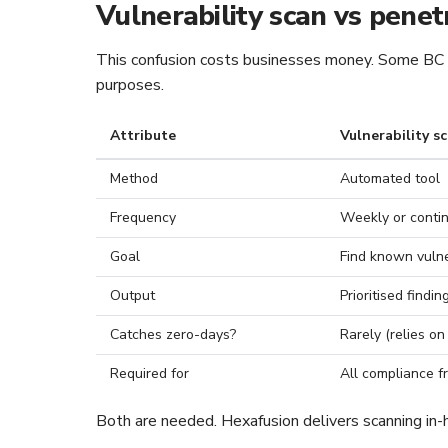
Vulnerability scan vs penet
This confusion costs businesses money. Some BC fi
purposes.
Attribute
Vulnerability s
Method
Automated tool
Frequency
Weekly or conti
Goal
Find known vulner
Output
Prioritised finding
Catches zero-days?
Rarely (relies on
Required for
All compliance f
Both are needed. Hexafusion delivers scanning in-h