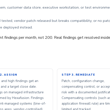
m, customer data store, executive workstation, or test environme
tested, vendor patch released but breaks compatibility, or no pat
e deployed instead.
ent findings per month, not 200. Real findings get resolved inside
2. ASSIGN
STEP 3. REMEDIATE
al and high findings get an
Patch, configuration change,
and a target close date.
compensating control, or accep
gs on managed infrastructure
risk with a documented justificat
ned by Hexafusion. Findings
Compensating controls (such a
ent-managed systems (line-of-
application firewall rule) are ti
ss apps, vendor-controlled)
limited and tracked.