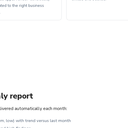
uted to the right business
.
ly report
elivered automatically each month:
ium, low) with trend versus last month