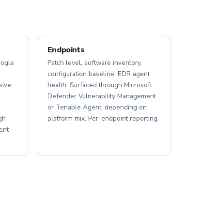
Endpoints
oogle
Patch level, software inventory,
configuration baseline, EDR agent
sive
health. Surfaced through Microsoft
Defender Vulnerability Management
or Tenable Agent, depending on
gh
platform mix. Per-endpoint reporting.
ent