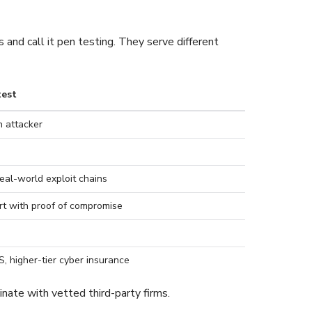
and call it pen testing. They serve different
test
 attacker
eal-world exploit chains
rt with proof of compromise
, higher-tier cyber insurance
nate with vetted third-party firms.