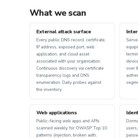
What we scan
External attack surface
Inte
Every public DNS record, certificate,
Serve
IP address, exposed port, web
equipm
application, and cloud asset
termin
associated with your organisation.
device
Continuous discovery via certificate
over I
transparency logs and DNS
authe
enumeration. Daily probes against
segmen
the inventory.
Web applications
Iden
Public-facing web apps and APIs
Dorma
scanned weekly for OWASP Top 10
users,
patterns (injection, broken auth,
passwo