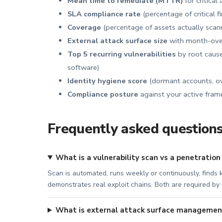
Mean time to remediate (MTTR)
for critical
SLA compliance rate
(percentage of critical 
Coverage
(percentage of assets actually scann
External attack surface size
with month-over
Top 5 recurring vulnerabilities
by root cause
software)
Identity hygiene score
(dormant accounts, ov
Compliance posture
against your active fra
Frequently asked question
What is a vulnerability scan vs a penetration
Scan is automated, runs weekly or continuously, finds k
demonstrates real exploit chains. Both are required b
What is external attack surface managemen