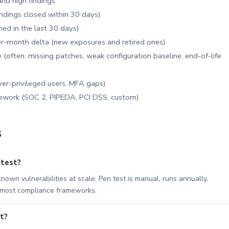
 and high findings
findings closed within 30 days)
ed in the last 30 days)
-month delta (new exposures and retired ones)
 (often: missing patches, weak configuration baseline, end-of-life
er-privileged users, MFA gaps)
mework (SOC 2, PIPEDA, PCI DSS, custom)
s
 test?
nown vulnerabilities at scale. Pen test is manual, runs annually,
y most compliance frameworks.
t?