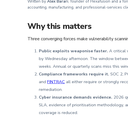
Written by
Alex Barari
, founder of Hexafusion and a fo
accounting, manufacturing, and professional-services cli
Why this matters
Three converging forces make vulnerability scanni
Public exploits weaponise faster.
A critical
by Wednesday afternoon. The window between 
weeks. Annual or quarterly scans miss this win
Compliance frameworks require it.
SOC 2, PC
and
FINTRAC
all either require or strongly 
remediation.
Cyber insurance demands evidence.
2026 que
SLA, evidence of prioritisation methodology, a
coverage is reduced.