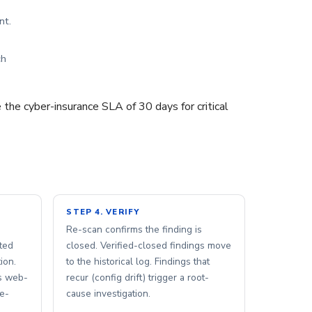
nt.
ch
 the cyber-insurance SLA of 30 days for critical
STEP 4. VERIFY
Re-scan confirms the finding is
ted
closed. Verified-closed findings move
ion.
to the historical log. Findings that
s web-
recur (config drift) trigger a root-
me-
cause investigation.