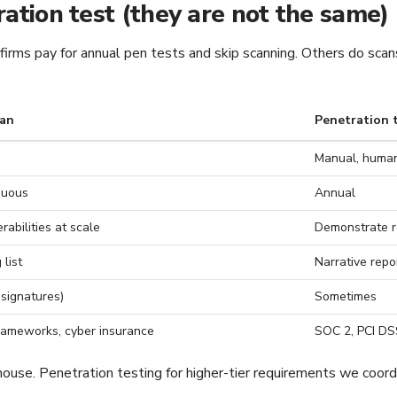
ration test (they are not the same)
rms pay for annual pen tests and skip scanning. Others do scans 
can
Penetration 
Manual, human
nuous
Annual
abilities at scale
Demonstrate r
 list
Narrative repo
 signatures)
Sometimes
rameworks, cyber insurance
SOC 2, PCI DSS
ouse. Penetration testing for higher-tier requirements we coordi