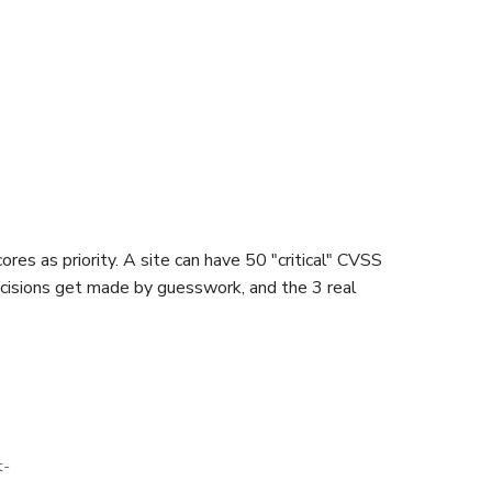
es as priority. A site can have 50 "critical" CVSS
 decisions get made by guesswork, and the 3 real
t-