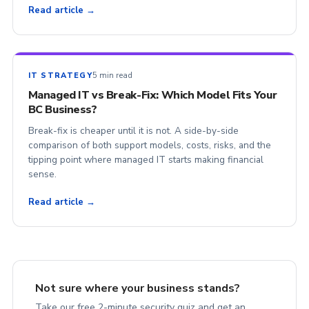
Read article →
5 min read
IT STRATEGY
Managed IT vs Break-Fix: Which Model Fits Your
BC Business?
Break-fix is cheaper until it is not. A side-by-side
comparison of both support models, costs, risks, and the
tipping point where managed IT starts making financial
sense.
Read article →
Not sure where your business stands?
Take our free 2-minute security quiz and get an