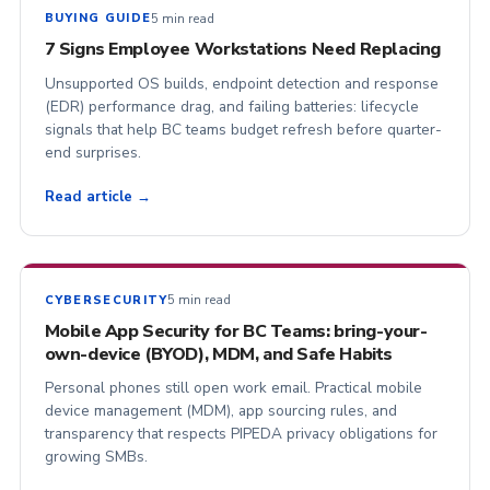
5 min read
BUYING GUIDE
7 Signs Employee Workstations Need Replacing
Unsupported OS builds, endpoint detection and response
(EDR) performance drag, and failing batteries: lifecycle
signals that help BC teams budget refresh before quarter-
end surprises.
Read article →
5 min read
CYBERSECURITY
Mobile App Security for BC Teams: bring-your-
own-device (BYOD), MDM, and Safe Habits
Personal phones still open work email. Practical mobile
device management (MDM), app sourcing rules, and
transparency that respects PIPEDA privacy obligations for
growing SMBs.