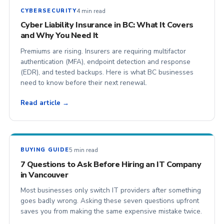
4 min read
CYBERSECURITY
Cyber Liability Insurance in BC: What It Covers
and Why You Need It
Premiums are rising. Insurers are requiring multifactor
authentication (MFA), endpoint detection and response
(EDR), and tested backups. Here is what BC businesses
need to know before their next renewal.
Read article →
5 min read
BUYING GUIDE
7 Questions to Ask Before Hiring an IT Company
in Vancouver
Most businesses only switch IT providers after something
goes badly wrong. Asking these seven questions upfront
saves you from making the same expensive mistake twice.