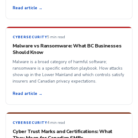
Read article →
5 min read
CYBERSECURITY
Malware vs Ransomware: What BC Businesses
Should Know
Malware is a broad category of harmful software;
ransomware is a specific extortion playbook. How attacks
show up in the Lower Mainland and which controls satisfy
insurers and Canadian privacy expectations.
Read article →
4 min read
CYBERSECURITY
Cyber Trust Marks and Certifications: What