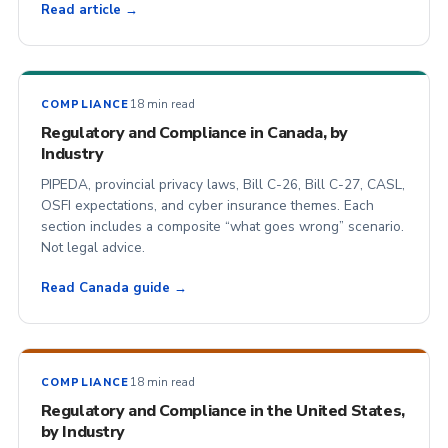
Read article →
18 min read
COMPLIANCE
Regulatory and Compliance in Canada, by
Industry
PIPEDA, provincial privacy laws, Bill C-26, Bill C-27, CASL,
OSFI expectations, and cyber insurance themes. Each
section includes a composite “what goes wrong” scenario.
Not legal advice.
Read Canada guide →
18 min read
COMPLIANCE
Regulatory and Compliance in the United States,
by Industry