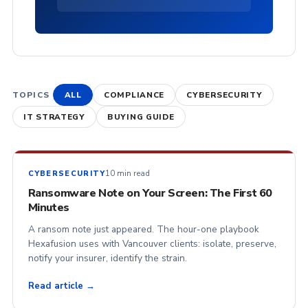
TOPICS
ALL
COMPLIANCE
CYBERSECURITY
IT STRATEGY
BUYING GUIDE
10 min read
CYBERSECURITY
Ransomware Note on Your Screen: The First 60
Minutes
A ransom note just appeared. The hour-one playbook
Hexafusion uses with Vancouver clients: isolate, preserve,
notify your insurer, identify the strain.
Read article →