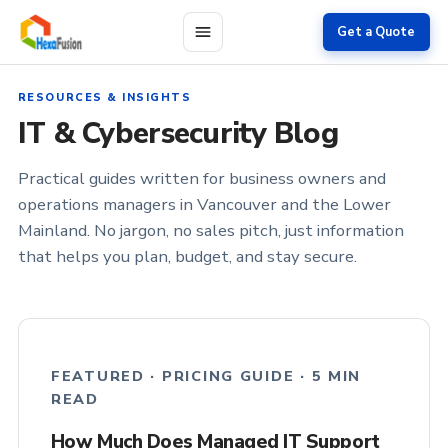
Skip to main content
Get a Quote
RESOURCES & INSIGHTS
IT & Cybersecurity Blog
Practical guides written for business owners and
operations managers in Vancouver and the Lower
Mainland. No jargon, no sales pitch, just information
that helps you plan, budget, and stay secure.
FEATURED · PRICING GUIDE · 5 MIN
READ
How Much Does Managed IT Support