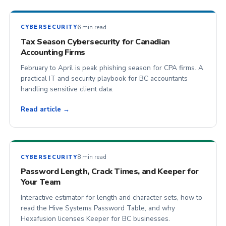
6 min read
CYBERSECURITY
Tax Season Cybersecurity for Canadian
Accounting Firms
February to April is peak phishing season for CPA firms. A
practical IT and security playbook for BC accountants
handling sensitive client data.
Read article →
8 min read
CYBERSECURITY
Password Length, Crack Times, and Keeper for
Your Team
Interactive estimator for length and character sets, how to
read the Hive Systems Password Table, and why
Hexafusion licenses Keeper for BC businesses.