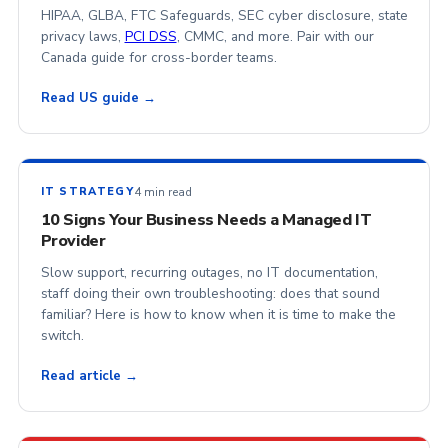
HIPAA, GLBA, FTC Safeguards, SEC cyber disclosure, state
privacy laws,
PCI DSS
, CMMC, and more. Pair with our
Canada guide for cross-border teams.
Read US guide →
4 min read
IT STRATEGY
10 Signs Your Business Needs a Managed IT
Provider
Slow support, recurring outages, no IT documentation,
staff doing their own troubleshooting: does that sound
familiar? Here is how to know when it is time to make the
switch.
Read article →