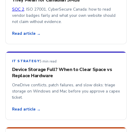
They Mean for Canadian SMBs
SOC 2
, ISO 27001, CyberSecure Canada: how to read
vendor badges fairly and what your own website should
not claim without evidence.
Read article →
5 min read
IT STRATEGY
Device Storage Full? When to Clear Space vs
Replace Hardware
OneDrive conflicts, patch failures, and slow disks: triage
storage on Windows and Mac before you approve a capex
ticket.
Read article →