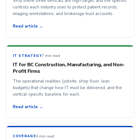
Why these three verticals are high-target, and the specific
controls each industry uses to protect patient records,
imaging workstations, and brokerage trust accounts.
Read article →
7 min read
IT STRATEGY
IT for BC Construction, Manufacturing, and Non-
Profit Firms
The operational realities (jobsite, shop floor, lean
budgets) that change how IT must be delivered, and the
vertical-specific baseline for each.
Read article →
6 min read
COVERAGE