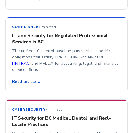
7 min read
COMPLIANCE
IT and Security for Regulated Professional
Services in BC
The unified 10-control baseline plus vertical-specific
obligations that satisfy CPA BC, Law Society of BC,
FINTRAC
, and PIPEDA for accounting, legal, and financial-
services firms.
Read article →
7 min read
CYBERSECURITY
IT Security for BC Medical, Dental, and Real-
Estate Practices