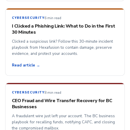
6 min read
CYBERSECURITY
I Clicked a Phishing Link: What to Do in the First
30 Minutes
Clicked a suspicious link? Follow this 30-minute incident
playbook from Hexafusion to contain damage, preserve
evidence, and protect your accounts.
Read article →
8 min read
CYBERSECURITY
CEO Fraud and Wire Transfer Recovery for BC
Businesses
A fraudulent wire just left your account. The BC business
playbook for recalling funds, notifying CAFC, and closing
the compromised mailbox.