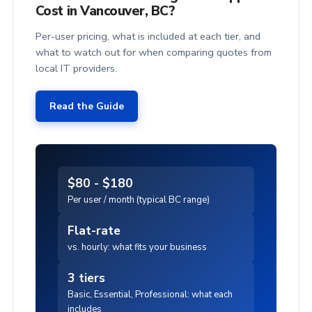
Cost in Vancouver, BC?
Per-user pricing, what is included at each tier, and
what to watch out for when comparing quotes from
local IT providers.
Read the Guide
$80 - $180
Per user / month (typical BC range)
Flat-rate
vs. hourly: what fits your business
3 tiers
Basic, Essential, Professional: what each
includes