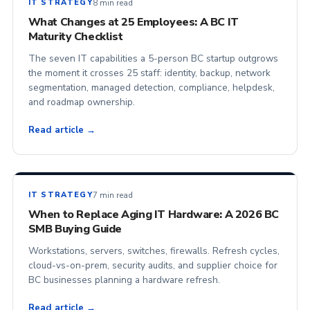
8 min read
IT STRATEGY
What Changes at 25 Employees: A BC IT
Maturity Checklist
The seven IT capabilities a 5-person BC startup outgrows
the moment it crosses 25 staff: identity, backup, network
segmentation, managed detection, compliance, helpdesk,
and roadmap ownership.
Read article →
7 min read
IT STRATEGY
When to Replace Aging IT Hardware: A 2026 BC
SMB Buying Guide
Workstations, servers, switches, firewalls. Refresh cycles,
cloud-vs-on-prem, security audits, and supplier choice for
BC businesses planning a hardware refresh.
Read article →