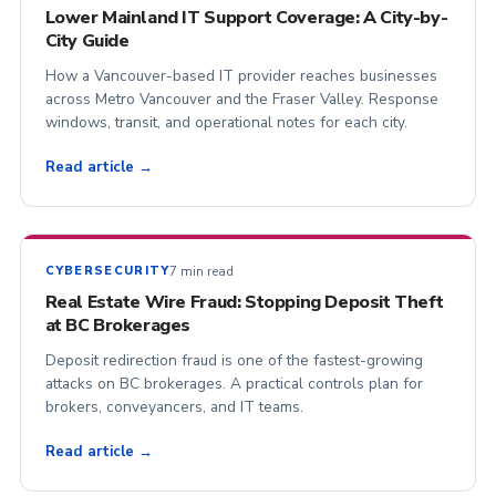
Lower Mainland IT Support Coverage: A City-by-
City Guide
How a Vancouver-based IT provider reaches businesses
across Metro Vancouver and the Fraser Valley. Response
windows, transit, and operational notes for each city.
Read article →
7 min read
CYBERSECURITY
Real Estate Wire Fraud: Stopping Deposit Theft
at BC Brokerages
Deposit redirection fraud is one of the fastest-growing
attacks on BC brokerages. A practical controls plan for
brokers, conveyancers, and IT teams.
Read article →