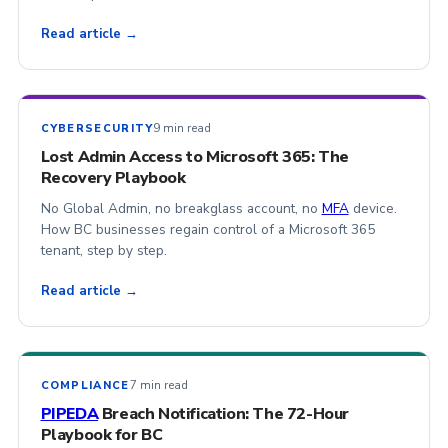
Read article →
9 min read
CYBERSECURITY
Lost Admin Access to Microsoft 365: The
Recovery Playbook
No Global Admin, no breakglass account, no
MFA
device.
How BC businesses regain control of a Microsoft 365
tenant, step by step.
Read article →
7 min read
COMPLIANCE
PIPEDA
Breach Notification: The 72-Hour
Playbook for BC