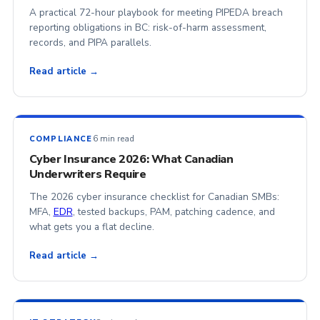
A practical 72-hour playbook for meeting PIPEDA breach
reporting obligations in BC: risk-of-harm assessment,
records, and PIPA parallels.
Read article →
6 min read
COMPLIANCE
Cyber Insurance 2026: What Canadian
Underwriters Require
The 2026 cyber insurance checklist for Canadian SMBs:
MFA,
EDR
, tested backups, PAM, patching cadence, and
what gets you a flat decline.
Read article →