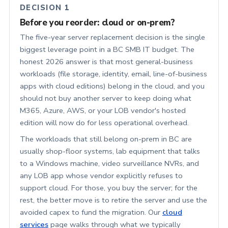
DECISION 1
Before you reorder: cloud or on-prem?
The five-year server replacement decision is the single
biggest leverage point in a BC SMB IT budget. The
honest 2026 answer is that most general-business
workloads (file storage, identity, email, line-of-business
apps with cloud editions) belong in the cloud, and you
should not buy another server to keep doing what
M365, Azure, AWS, or your LOB vendor's hosted
edition will now do for less operational overhead.
The workloads that still belong on-prem in BC are
usually shop-floor systems, lab equipment that talks
to a Windows machine, video surveillance NVRs, and
any LOB app whose vendor explicitly refuses to
support cloud. For those, you buy the server; for the
rest, the better move is to retire the server and use the
avoided capex to fund the migration. Our
cloud
services
page walks through what we typically