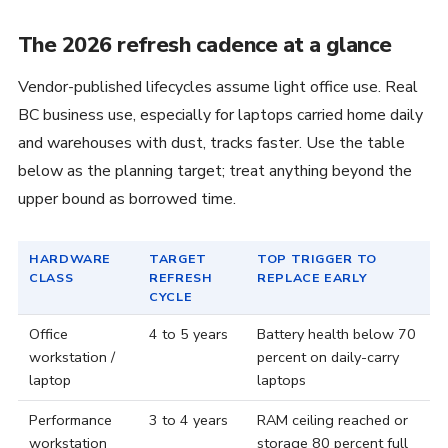
The 2026 refresh cadence at a glance
Vendor-published lifecycles assume light office use. Real
BC business use, especially for laptops carried home daily
and warehouses with dust, tracks faster. Use the table
below as the planning target; treat anything beyond the
upper bound as borrowed time.
HARDWARE
TARGET
TOP TRIGGER TO
CLASS
REFRESH
REPLACE EARLY
CYCLE
Office
4 to 5 years
Battery health below 70
workstation /
percent on daily-carry
laptop
laptops
Performance
3 to 4 years
RAM ceiling reached or
workstation
storage 80 percent full