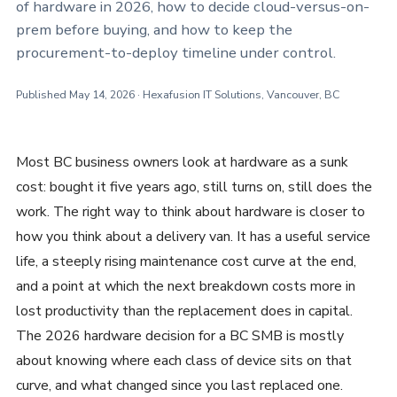
of hardware in 2026, how to decide cloud-versus-on-
prem before buying, and how to keep the
procurement-to-deploy timeline under control.
Published May 14, 2026 · Hexafusion IT Solutions, Vancouver, BC
Most BC business owners look at hardware as a sunk
cost: bought it five years ago, still turns on, still does the
work. The right way to think about hardware is closer to
how you think about a delivery van. It has a useful service
life, a steeply rising maintenance cost curve at the end,
and a point at which the next breakdown costs more in
lost productivity than the replacement does in capital.
The 2026 hardware decision for a BC SMB is mostly
about knowing where each class of device sits on that
curve, and what changed since you last replaced one.