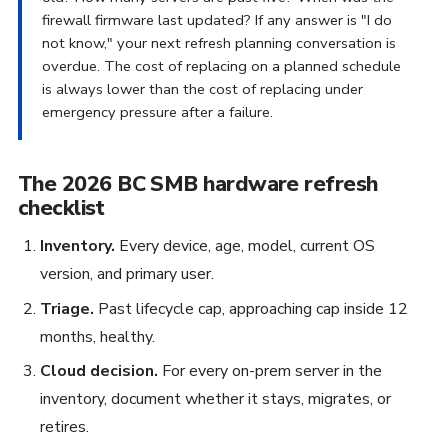
firewall firmware last updated? If any answer is "I do
not know," your next refresh planning conversation is
overdue. The cost of replacing on a planned schedule
is always lower than the cost of replacing under
emergency pressure after a failure.
The 2026 BC SMB hardware refresh
checklist
Inventory.
Every device, age, model, current OS
version, and primary user.
Triage.
Past lifecycle cap, approaching cap inside 12
months, healthy.
Cloud decision.
For every on-prem server in the
inventory, document whether it stays, migrates, or
retires.