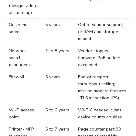
(design, video,
accounting)
On-prem
5 years
Out of vendor support,
server
or RAM and storage
maxed
Network
7 to 8 years
Vendor stopped
switch
firmware; PoE budget
(managed)
exceeded
Firewall
5 years
End-of-support;
throughput ceiling;
missing modern features
(TLS inspection, IPS)
Wi-Fi access
5 to 6 years
Wi-Fi 6 needed; client
point
device counts doubled
Printer / MFP
5 to 7 years
Page counter past 80
(business-
percent of rated life