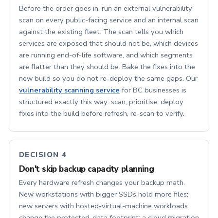
Before the order goes in, run an external vulnerability
scan on every public-facing service and an internal scan
against the existing fleet. The scan tells you which
services are exposed that should not be, which devices
are running end-of-life software, and which segments
are flatter than they should be. Bake the fixes into the
new build so you do not re-deploy the same gaps. Our
vulnerability scanning service
for BC businesses is
structured exactly this way: scan, prioritise, deploy
fixes into the build before refresh, re-scan to verify.
DECISION 4
Don't skip backup capacity planning
Every hardware refresh changes your backup math.
New workstations with bigger SSDs hold more files;
new servers with hosted-virtual-machine workloads
change the protected-data footprint; a cloud migration