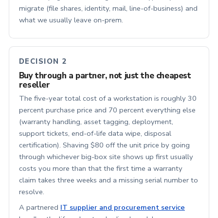
migrate (file shares, identity, mail, line-of-business) and
what we usually leave on-prem.
DECISION 2
Buy through a partner, not just the cheapest
reseller
The five-year total cost of a workstation is roughly 30
percent purchase price and 70 percent everything else
(warranty handling, asset tagging, deployment,
support tickets, end-of-life data wipe, disposal
certification). Shaving $80 off the unit price by going
through whichever big-box site shows up first usually
costs you more than that the first time a warranty
claim takes three weeks and a missing serial number to
resolve.
A partnered
IT supplier and procurement service