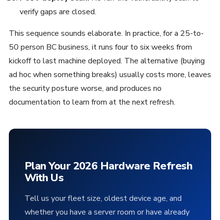
verify gaps are closed.
This sequence sounds elaborate. In practice, for a 25-to-
50 person BC business, it runs four to six weeks from
kickoff to last machine deployed. The alternative (buying
ad hoc when something breaks) usually costs more, leaves
the security posture worse, and produces no
documentation to learn from at the next refresh.
Plan Your 2026 Hardware Refresh
With Us
Tell us your fleet size, oldest device age, and
whether you have a server room or have already