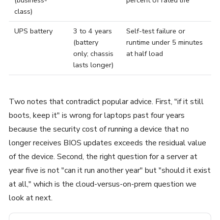
class)
UPS battery
3 to 4 years
Self-test failure or
(battery
runtime under 5 minutes
only; chassis
at half load
lasts longer)
Two notes that contradict popular advice. First, "if it still
boots, keep it" is wrong for laptops past four years
because the security cost of running a device that no
longer receives BIOS updates exceeds the residual value
of the device. Second, the right question for a server at
year five is not "can it run another year" but "should it exist
at all," which is the cloud-versus-on-prem question we
look at next.