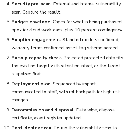
Security pre-scan.
External and internal vulnerability
scan. Capture the result.
Budget envelope.
Capex for what is being purchased,
opex for cloud workloads, plus 10 percent contingency.
Supplier engagement.
Standard models confirmed,
warranty terms confirmed, asset-tag scheme agreed.
Backup capacity check.
Projected protected data fits
the existing target with retention intact, or the target
is upsized first.
Deployment plan.
Sequenced by impact,
communicated to staff, with rollback path for high-risk
changes.
Decommission and disposal.
Data wipe, disposal
certificate, asset register updated.
Post-deploy scan.
Re-run the vulnerability scan to