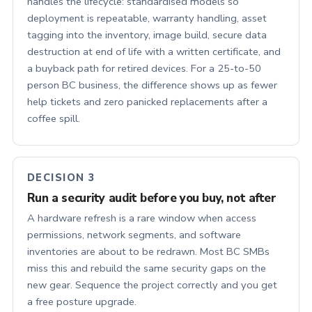
handles the lifecycle: standardised models so
deployment is repeatable, warranty handling, asset
tagging into the inventory, image build, secure data
destruction at end of life with a written certificate, and
a buyback path for retired devices. For a 25-to-50
person BC business, the difference shows up as fewer
help tickets and zero panicked replacements after a
coffee spill.
DECISION 3
Run a security audit before you buy, not after
A hardware refresh is a rare window when access
permissions, network segments, and software
inventories are about to be redrawn. Most BC SMBs
miss this and rebuild the same security gaps on the
new gear. Sequence the project correctly and you get
a free posture upgrade.