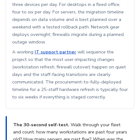
three devices per day. For desktops in a fixed office,
four to six per day. For servers, the migration timeline
depends on data volume and is best planned over a
weekend with a tested rollback path. Network gear
deploys overnight; firewalls migrate during a planned
outage window.
A working
IT support partner
will sequence the
project so that the most user-impacting changes
(workstation refresh, firewall cutover) happen on quiet
days and the staff-facing transitions are clearly
communicated. The procurement-to-fully-deployed
timeline for a 25-staff hardware refresh is typically four
to six weeks if everything is staged correctly.
The 30-second self-test.
Walk through your fleet
and count: how many workstations are past four years
old? How many servers are past five? When was the