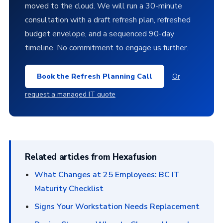
moved to the cloud. We will run a 30-minute
consultation with a draft refresh plan, refreshed
budget envelope, and a sequenced 90-day
timeline. No commitment to engage us further.
Book the Refresh Planning Call
Or
request a managed IT quote
Related articles from Hexafusion
What Changes at 25 Employees: BC IT
Maturity Checklist
Signs Your Workstation Needs Replacement