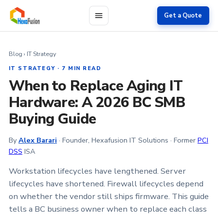
Skip to main content
Get a Quote
Blog
› IT Strategy
IT STRATEGY · 7 MIN READ
When to Replace Aging IT
Hardware: A 2026 BC SMB
Buying Guide
By
Alex Barari
· Founder, Hexafusion IT Solutions · Former
PCI
DSS
ISA
Workstation lifecycles have lengthened. Server
lifecycles have shortened. Firewall lifecycles depend
on whether the vendor still ships firmware. This guide
tells a BC business owner when to replace each class