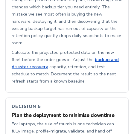
changes which backup tier you need entirely. The
mistake we see most often is buying the new
hardware, deploying it, and then discovering that the
existing backup target has run out of capacity or the
retention policy quietly drops daily snapshots to make
room.
Calculate the projected protected data on the new
fleet before the order goes in. Adjust the
backup and
disaster recovery
capacity, retention, and test
schedule to match. Document the result so the next
refresh starts from a known baseline.
DECISION 5
Plan the deployment to minimise downtime
For laptops, the rule of thumb is one technician can
fully image, profile-migrate, validate, and hand off