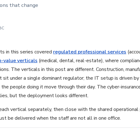
sions that change
 BC
s in this series covered
regulated professional services
(accou
h-value verticals
(medical, dental, real-estate), where complia
ions. The verticals in this post are different. Construction, manuf
t sit under a single dominant regulator; the IT setup is driven 
the people doing it move through their day. The cyber-insuranc
plies, but the deployment looks different.
ch vertical separately, then close with the shared operational
t be delivered when the staff are not all in one office.
1