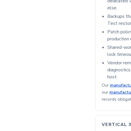
dedicated V
else.
Backups that
Test restor
Patch polic
production 
Shared-work
lock timeou
Vendor remo
diagnostics
host.
Our
manufactu
our
manufactu
records obliga
VERTICAL 