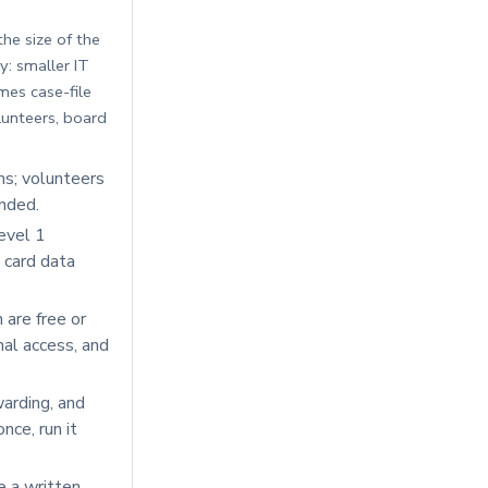
he size of the
y: smaller IT
mes case-file
lunteers, board
s; volunteers
unded.
evel 1
 card data
are free or
onal access, and
arding, and
ce, run it
e a written