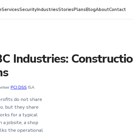
e
Services
Security
Industries
Stories
Plans
Blog
About
Contact
BC Industries: Constructi
ms
Former
PCI DSS
ISA
rofits do not share
o, but they share
rks for a typical
a jobsite, a shop
alks the operational