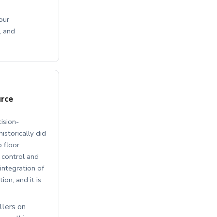
our
, and
urce
ision-
istorically did
p floor
 control and
integration of
on, and it is
llers on