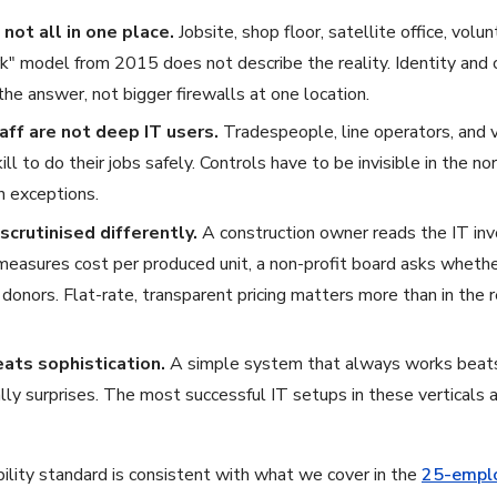
not all in one place.
Jobsite, shop floor, satellite office, vol
k" model from 2015 does not describe the reality. Identity and c
he answer, not bigger firewalls at one location.
aff are not deep IT users.
Tradespeople, line operators, and 
ill to do their jobs safely. Controls have to be invisible in the n
n exceptions.
scrutinised differently.
A construction owner reads the IT invoi
measures cost per produced unit, a non-profit board asks wheth
o donors. Flat-rate, transparent pricing matters more than in the
eats sophistication.
A simple system that always works beats
lly surprises. The most successful IT setups in these verticals 
bility standard is consistent with what we cover in the
25-emplo