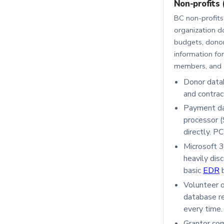
Non-profits 
BC non-profits 
organization d
budgets, donor
information for
members, and c
Donor data
and contrac
Payment da
processor (
directly. P
Microsoft 3
heavily dis
basic
EDR
b
Volunteer o
database re
every time.
Grantor com