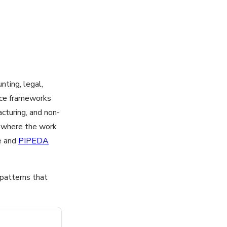
nting, legal,
nce frameworks
acturing, and non-
by where the work
e and
PIPEDA
 patterns that