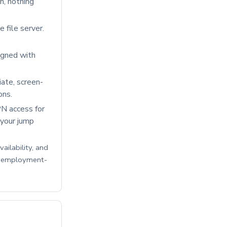
n, nothing
e file server.
igned with
ate, screen-
ons.
N access for
 your jump
ailability, and
C employment-