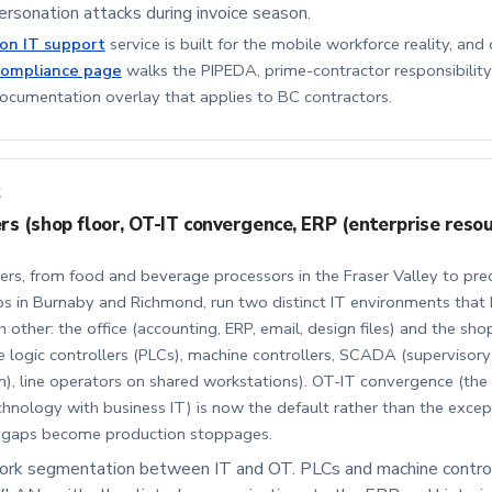
rsonation attacks during invoice season.
ion IT support
service is built for the mobile workforce reality, and 
compliance page
walks the PIPEDA, prime-contractor responsibility
umentation overlay that applies to BC contractors.
2
s (shop floor, OT-IT convergence, ERP (enterprise reso
rs, from food and beverage processors in the Fraser Valley to prec
s in Burnaby and Richmond, run two distinct IT environments that h
h other: the office (accounting, ERP, email, design files) and the sho
logic controllers (PLCs), machine controllers, SCADA (supervisory
n), line operators on shared workstations). OT-IT convergence (the 
hnology with business IT) is now the default rather than the excepti
y gaps become production stoppages.
work segmentation between IT and OT. PLCs and machine contro