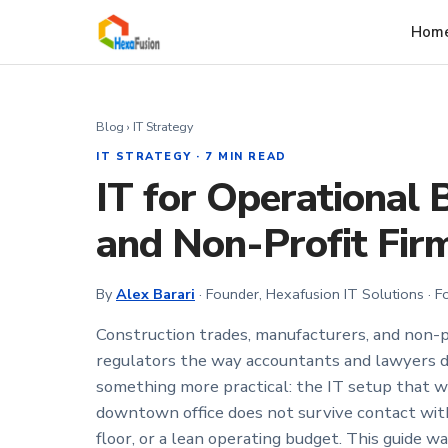
Skip to main content
Hom
Blog
› IT Strategy
IT STRATEGY · 7 MIN READ
IT for Operational 
and Non-Profit Fir
By
Alex Barari
· Founder, Hexafusion IT Solutions · 
Construction trades, manufacturers, and non-p
regulators the way accountants and lawyers d
something more practical: the IT setup that wo
downtown office does not survive contact with 
floor, or a lean operating budget. This guide w