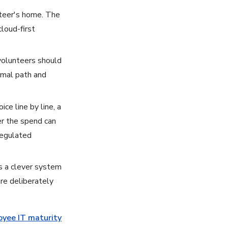
unteer's home. The
loud-first
volunteers should
ormal path and
ce line by line, a
er the spend can
 regulated
 a clever system
are deliberately
yee IT maturity