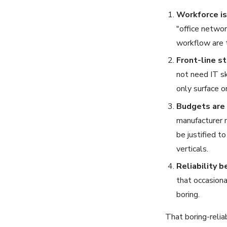
Workforce is 
"office networ
workflow are t
Front-line st
not need IT sk
only surface o
Budgets are 
manufacturer 
be justified t
verticals.
Reliability b
that occasiona
boring.
That boring-relia