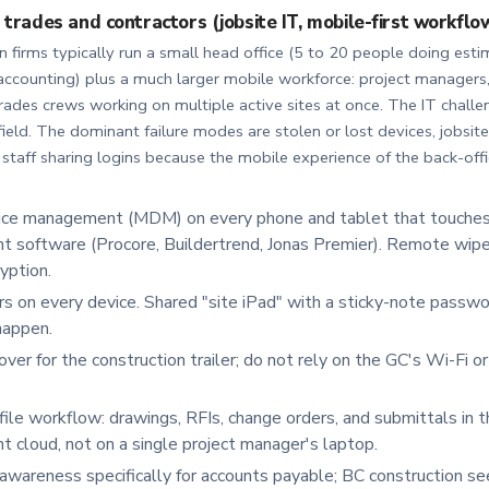
 trades and contractors (jobsite IT, mobile-first workflo
 firms typically run a small head office (5 to 20 people doing esti
counting) plus a much larger mobile workforce: project managers,
rades crews working on multiple active sites at once. The IT challen
he field. The dominant failure modes are stolen or lost devices, jobsit
 staff sharing logins because the mobile experience of the back-offi
ice management (MDM) on every phone and tablet that touches 
software (Procore, Buildertrend, Jonas Premier). Remote wipe
yption.
 on every device. Shared "site iPad" with a sticky-note passwor
happen.
lover for the construction trailer; do not rely on the GC's Wi-Fi o
 file workflow: drawings, RFIs, change orders, and submittals in t
cloud, not on a single project manager's laptop.
awareness specifically for accounts payable; BC construction se