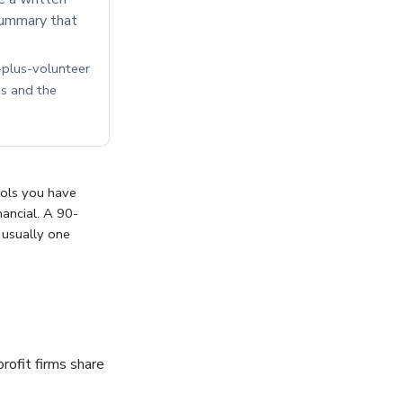
 summary that
f-plus-volunteer
s and the
trols you have
nancial. A 90-
 usually one
rofit firms share