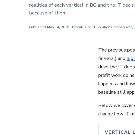
realities of each vertical in BC and the IT deci
because of them.
Published May 14, 2026 · Hexafusion IT Solutions, Vancouver,
The previous post
financial) and
hig
drive the IT decis
profit work do no
happens and how 
baseline still ap
Below we cover ea
change how IT mus
VERTICAL 