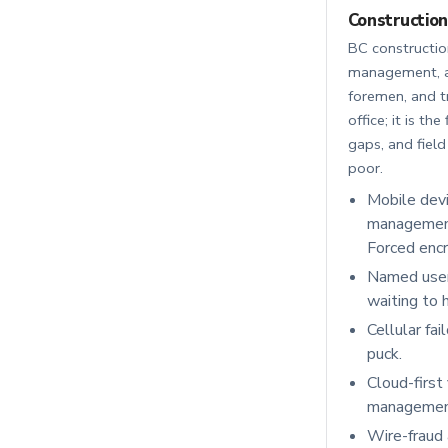
Construction
BC construction
management, ac
foremen, and t
office; it is t
gaps, and field
poor.
Mobile dev
management 
Forced encr
Named users
waiting to 
Cellular fai
puck.
Cloud-first
management 
Wire-fraud 