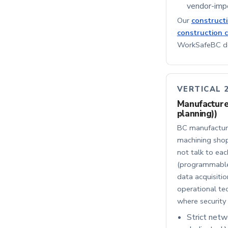
vendor-impe
Our
construct
construction 
WorkSafeBC doc
VERTICAL 
Manufacturer
planning))
BC manufacture
machining shop
not talk to eac
(programmable 
data acquisitio
operational tec
where securit
Strict net