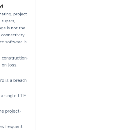
w)
mating, project
 supers,
ge is not the
e connectivity
ce software is
construction-
 on loss.
d is a breach
r a single LTE
he project-
es frequent