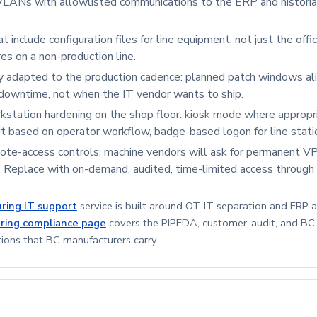
LANs with allowlisted communications to the ERP and historia
 include configuration files for line equipment, not just the offic
es on a non-production line.
y adapted to the production cadence: planned patch windows al
downtime, not when the IT vendor wants to ship.
station hardening on the shop floor: kiosk mode where appropri
t based on operator workflow, badge-based logon for line stati
te-access controls: machine vendors will ask for permanent VP
. Replace with on-demand, audited, time-limited access through
ring IT support
service is built around OT-IT separation and ERP av
ring compliance page
covers the PIPEDA, customer-audit, and B
tions that BC manufacturers carry.
3