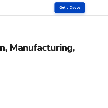
Get a Quote
on, Manufacturing,