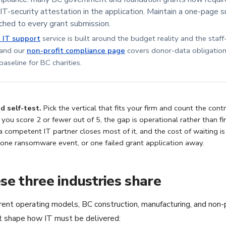
 IT-security attestation in the application. Maintain a one-page
ched to every grant submission.
t IT support
service is built around the budget reality and the staf
 and our
non-profit compliance page
covers donor-data obligation
aseline for BC charities.
 self-test.
Pick the vertical that fits your firm and count the con
f you score 2 or fewer out of 5, the gap is operational rather than fi
a competent IT partner closes most of it, and the cost of waiting is
 one ransomware event, or one failed grant application away.
e three industries share
rent operating models, BC construction, manufacturing, and non-p
at shape how IT must be delivered: