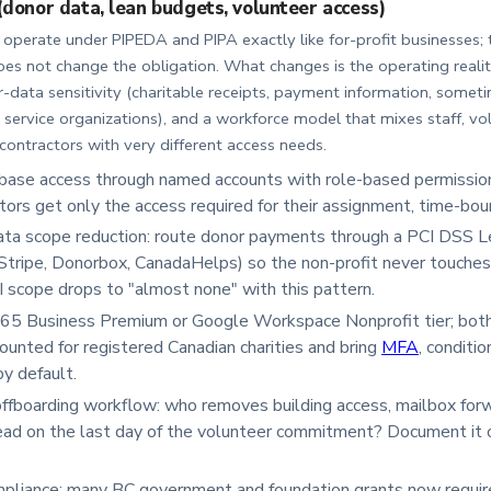
(donor data, lean budgets, volunteer access)
operate under PIPEDA and PIPA exactly like for-profit businesses; t
oes not change the obligation. What changes is the operating realit
-data sensitivity (charitable receipts, payment information, someti
 service organizations), and a workforce model that mixes staff, vo
ontractors with very different access needs.
base access through named accounts with role-based permission
tors get only the access required for their assignment, time-bo
ta scope reduction: route donor payments through a PCI DSS L
Stripe, Donorbox, CanadaHelps) so the non-profit never touches
CI scope drops to "almost none" with this pattern.
65 Business Premium or Google Workspace Nonprofit tier; both 
counted for registered Canadian charities and bring
MFA
, conditi
y default.
ffboarding workflow: who removes building access, mailbox forw
ad on the last day of the volunteer commitment? Document it on
pliance: many BC government and foundation grants now requir