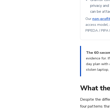
privacy and
can be atta
Our
non-profi
access model,
PIPEDA / PIPA b
The 60-second
evidence for. I
day plan with 
stolen laptop,
What thes
Despite the diffe
four patterns th